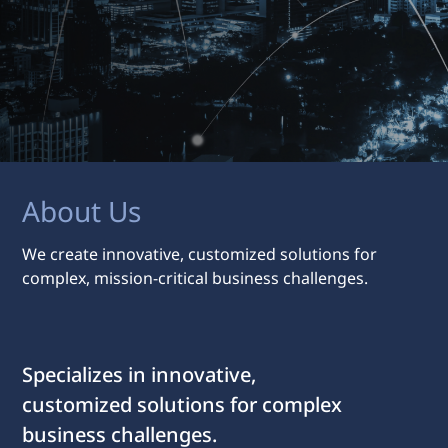
About Us
We create innovative, customized solutions for
complex, mission-critical business challenges.
Specializes in innovative,
customized solutions for complex
business challenges.