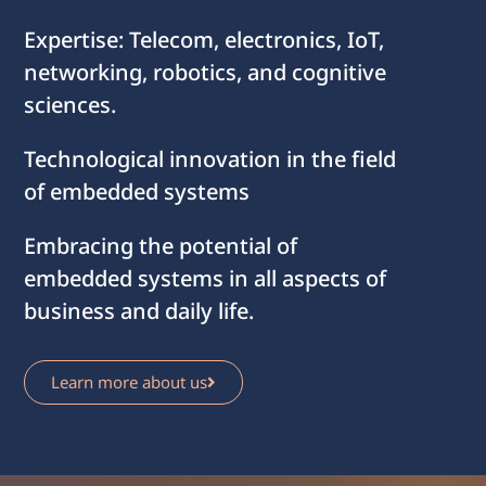
Expertise: Telecom, electronics, IoT,
networking, robotics, and cognitive
sciences.
Technological innovation in the field
of embedded systems
Embracing the potential of
embedded systems in all aspects of
business and daily life.
Learn more about us