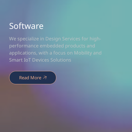
Software
We specialize in Design Services for high-
performance embedded products and
applications, with a focus on Mobility and
Smart IoT Devices Solutions
Read More