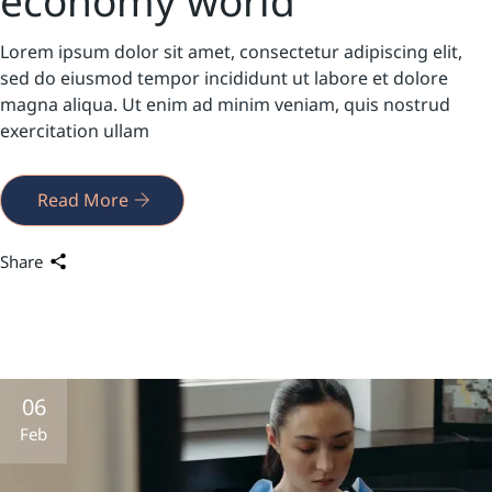
economy world
Lorem ipsum dolor sit amet, consectetur adipiscing elit,
sed do eiusmod tempor incididunt ut labore et dolore
magna aliqua. Ut enim ad minim veniam, quis nostrud
exercitation ullam
Read More
Share
06
Feb