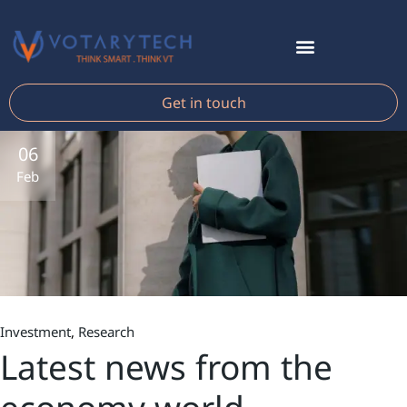
Get in touch
06
Feb
Investment
Research
Latest news from the