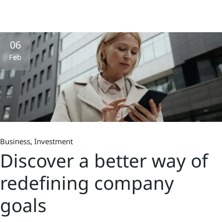
06
Feb
Business
Investment
Discover a better way of
redefining company
goals