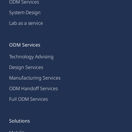
ODM Services
System Design
Lab as a service
ODM Services
Technology Advising
Design Services
Manufacturing Services
ODM Handoff Services
Full ODM Services
Solutions