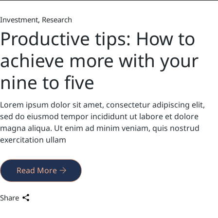
Investment
Research
Productive tips: How to
achieve more with your
nine to five
Lorem ipsum dolor sit amet, consectetur adipiscing elit,
sed do eiusmod tempor incididunt ut labore et dolore
magna aliqua. Ut enim ad minim veniam, quis nostrud
exercitation ullam
Read More
Share