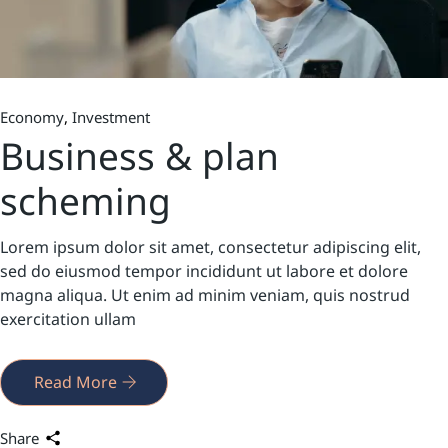
Economy
Investment
Business & plan
scheming
Lorem ipsum dolor sit amet, consectetur adipiscing elit,
sed do eiusmod tempor incididunt ut labore et dolore
magna aliqua. Ut enim ad minim veniam, quis nostrud
exercitation ullam
Read More
Share