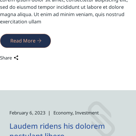
sed do eiusmod tempor incididunt ut labore et dolore
magna aliqua. Ut enim ad minim veniam, quis nostrud
exercitation ullam
Read More
Share
February 6, 2023
Economy
Investment
Laudem ridens his dolorem
postulant libero