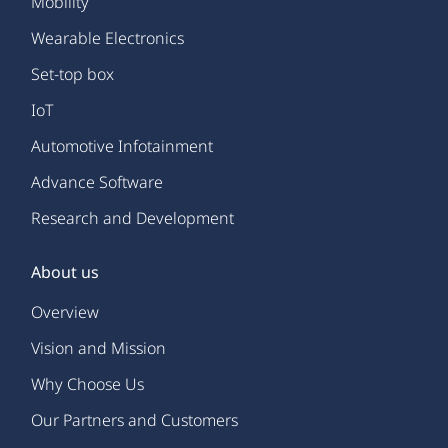
Mobility
Wearable Electronics
Set-top box
IoT
Automotive Infotainment
Advance Software
Research and Development
About us
Overview
Vision and Mission
Why Choose Us
Our Partners and Customers