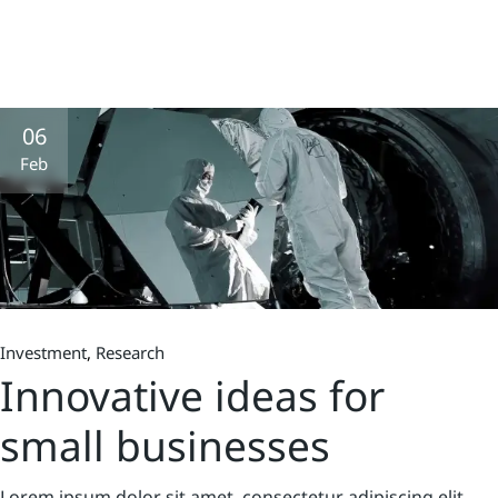
06
Feb
Investment
Research
Innovative ideas for
small businesses
Lorem ipsum dolor sit amet, consectetur adipiscing elit,