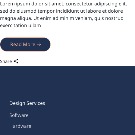
Lorem ipsum dolor sit amet, consectetur adipiscing elit,
sed do eiusmod tempor incididunt ut labore et dolore
magna aliqua. Ut enim ad minim veniam, quis nostrud
exercitation ullam
Read More
Share
Design Services
Software
Hardware