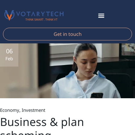
Get in touch
06
Feb
Economy
Investment
Business & plan