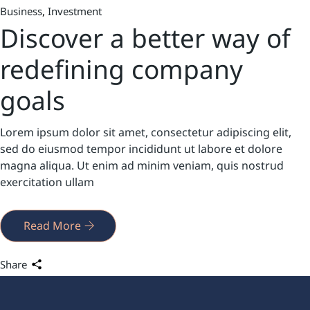
Business
Investment
Discover a better way of
redefining company
goals
Lorem ipsum dolor sit amet, consectetur adipiscing elit,
sed do eiusmod tempor incididunt ut labore et dolore
magna aliqua. Ut enim ad minim veniam, quis nostrud
exercitation ullam
Read More
Share