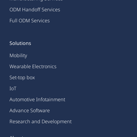
ODM Handoff Services
Full ODM Services
Solutions
Mobility
Wearable Electronics
Set-top box
IoT
Automotive Infotainment
Advance Software
Research and Development