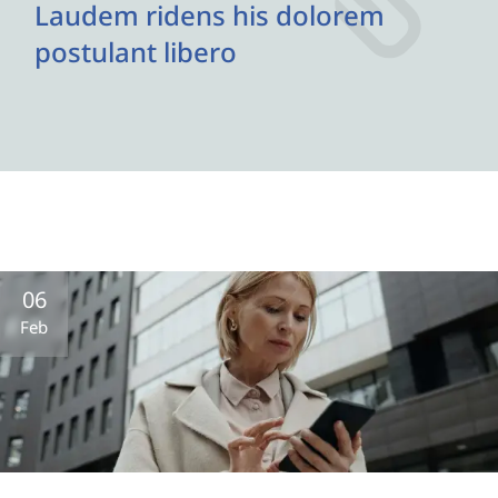
Laudem ridens his dolorem
postulant libero
06
Feb