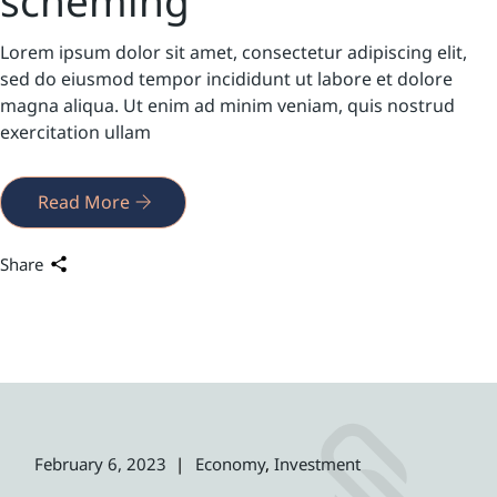
scheming
Lorem ipsum dolor sit amet, consectetur adipiscing elit,
sed do eiusmod tempor incididunt ut labore et dolore
magna aliqua. Ut enim ad minim veniam, quis nostrud
exercitation ullam
Read More
Share
February 6, 2023
Economy
Investment