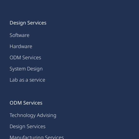
Design Services
Software
Hardware
ODM Services
System Design
Lab as a service
ODM Services
Technology Advising
Design Services
Manufacturing Services